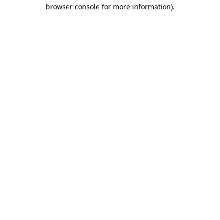
browser console for more information).