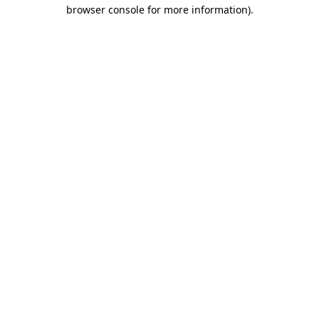
browser console for more information).