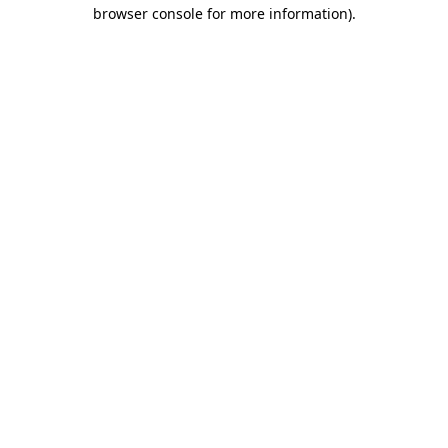
browser console for more information).