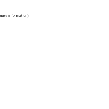
 more information).