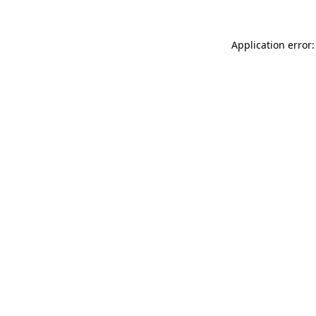
Application error: