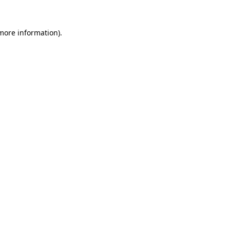
 more information).