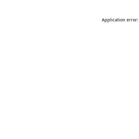
Application error: