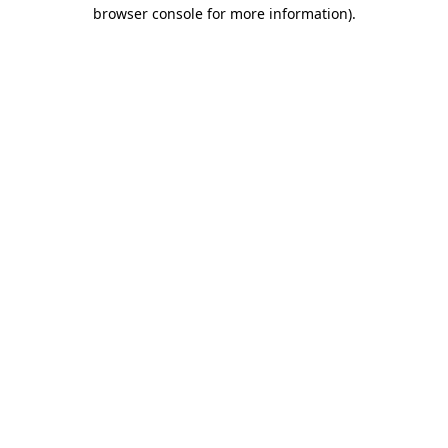
browser console for more information).