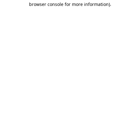
browser console for more information).