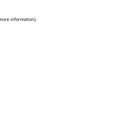
 more information).