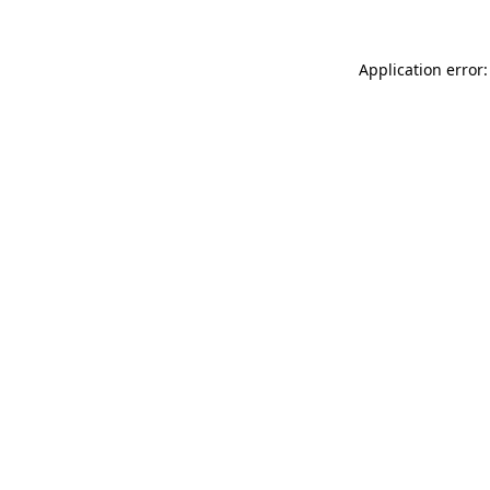
Application error: