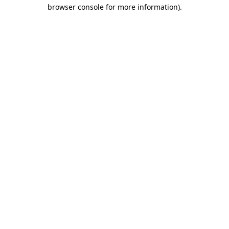
browser console for more information).