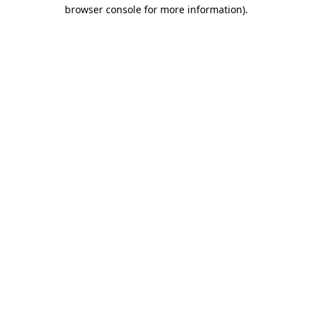
browser console for more information).