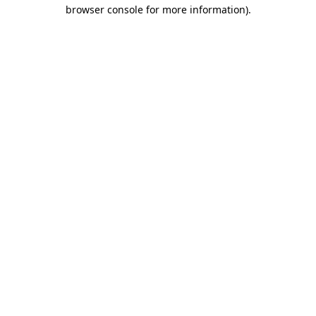
browser console for more information).