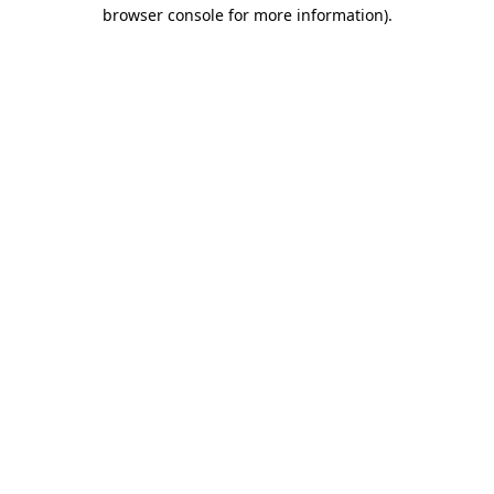
browser console for more information).