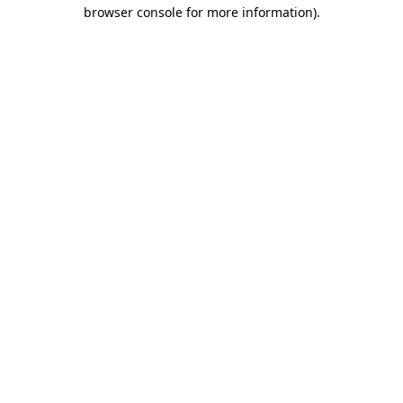
browser console for more information).