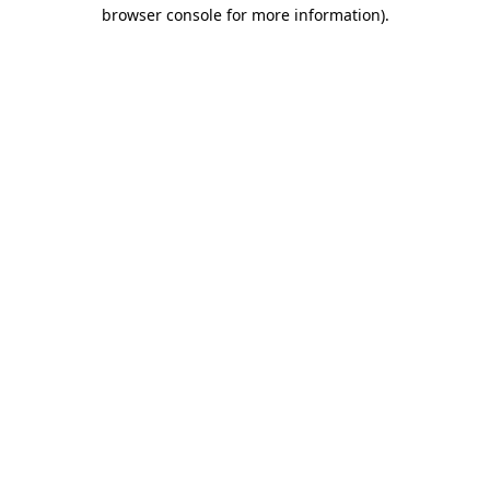
browser console for more information).