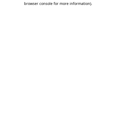
browser console for more information).