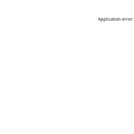
Application error: