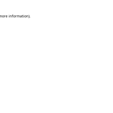
 more information).