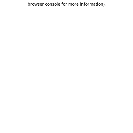
browser console for more information).