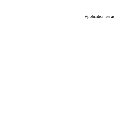
Application error: