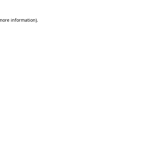
 more information).