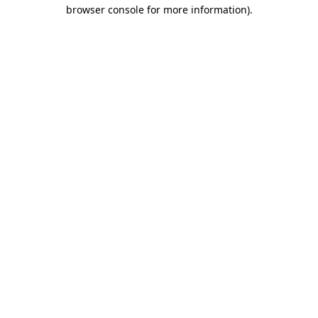
browser console for more information).