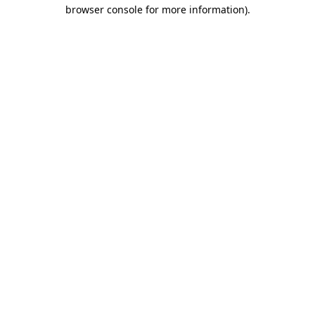
browser console for more information).