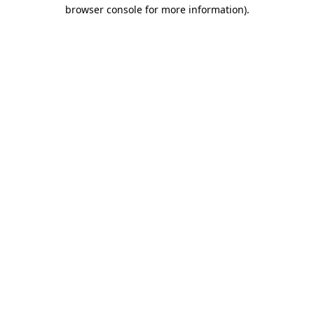
browser console for more information).