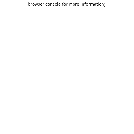
browser console for more information).