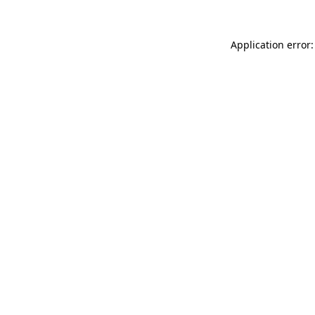
Application error: