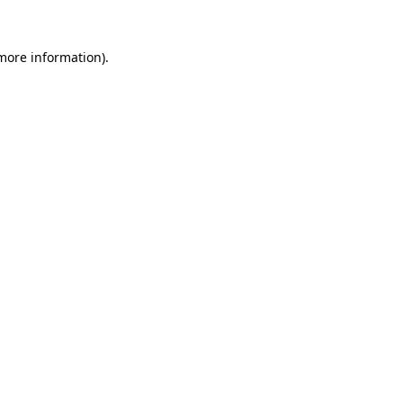
 more information).