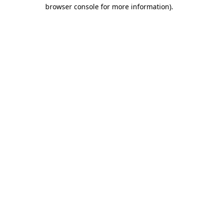
browser console for more information).