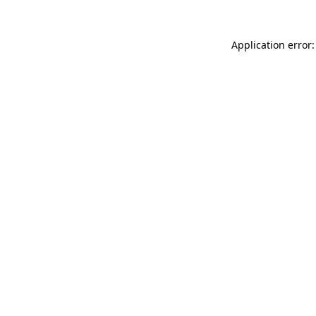
Application error: