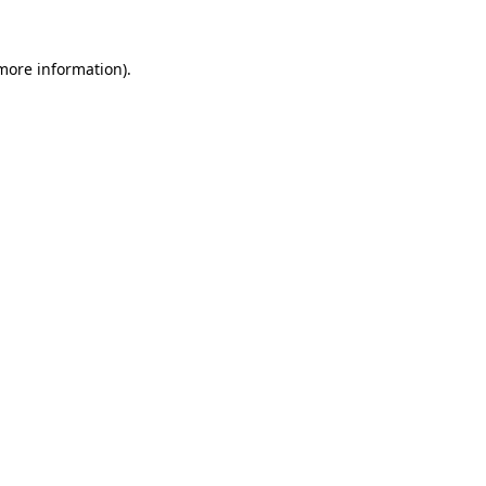
 more information).