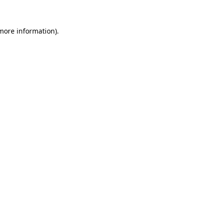
 more information).