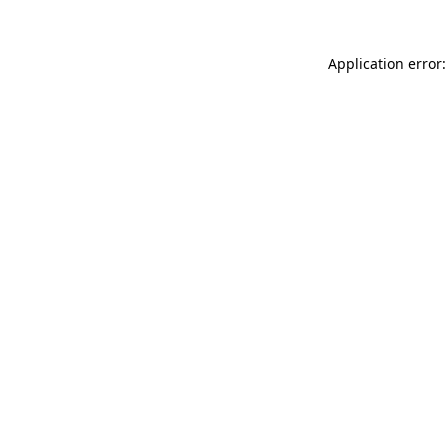
Application error: