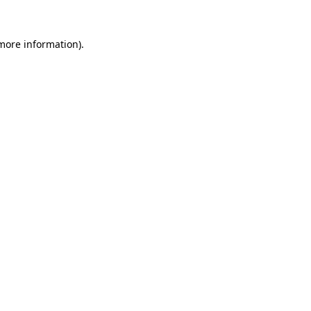
 more information).