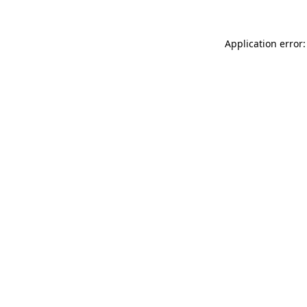
Application error: