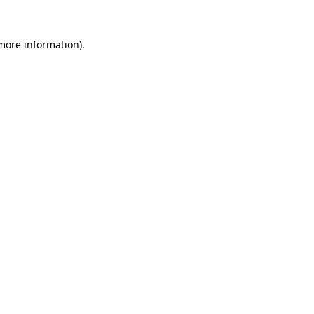
 more information).