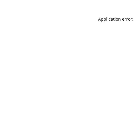
Application error: