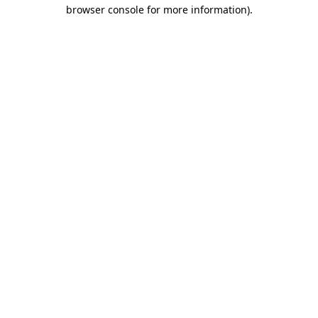
browser console for more information).