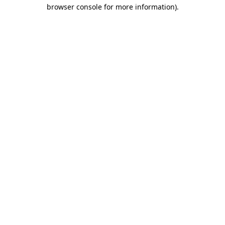
browser console for more information).