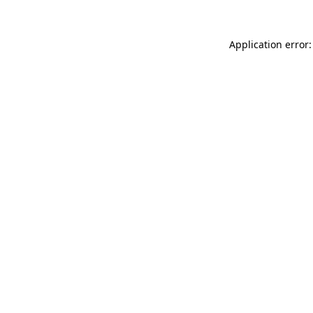
Application error: