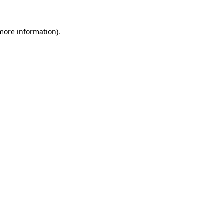
 more information).