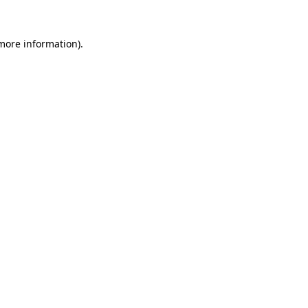
 more information).