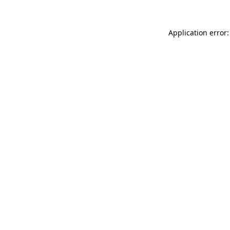
Application error: