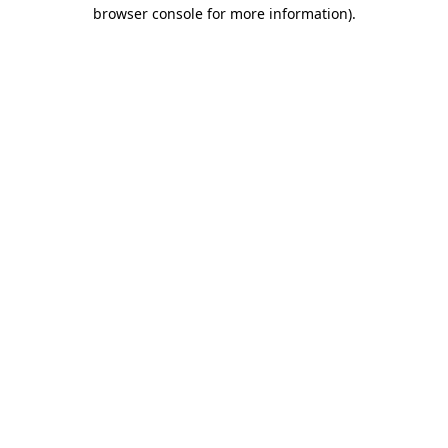
browser console for more information).