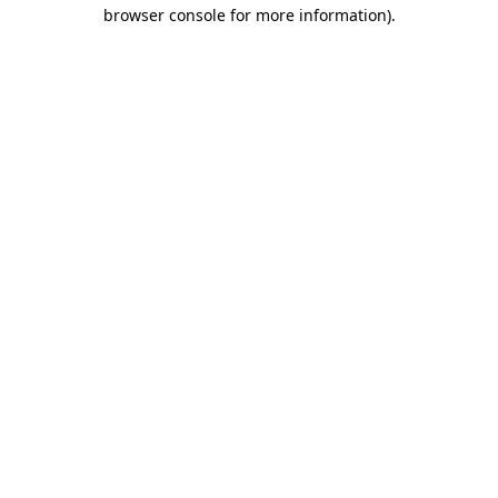
browser console for more information).