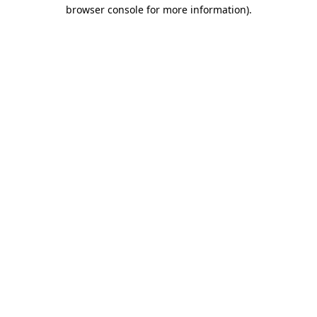
browser console for more information).