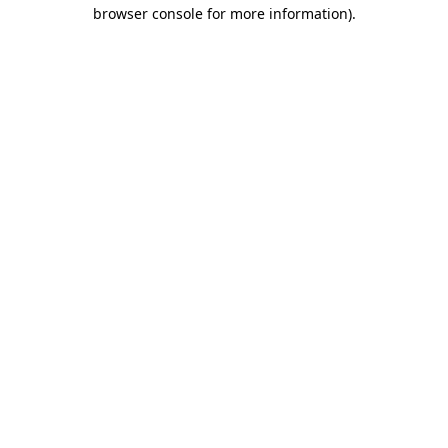
browser console for more information).