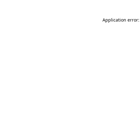
Application error: