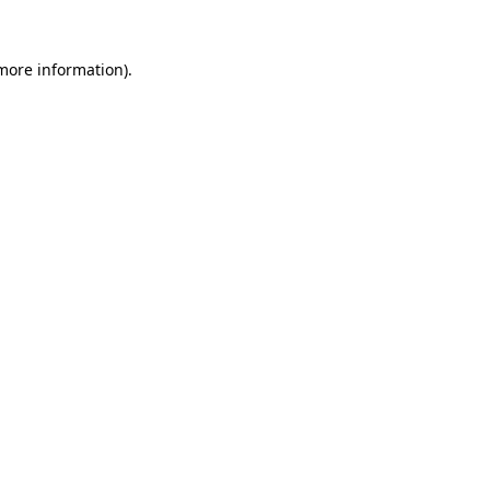
 more information).