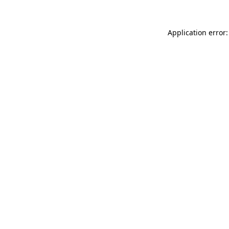
Application error: