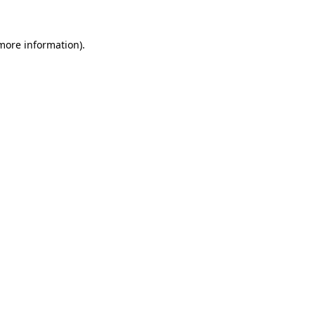
 more information).