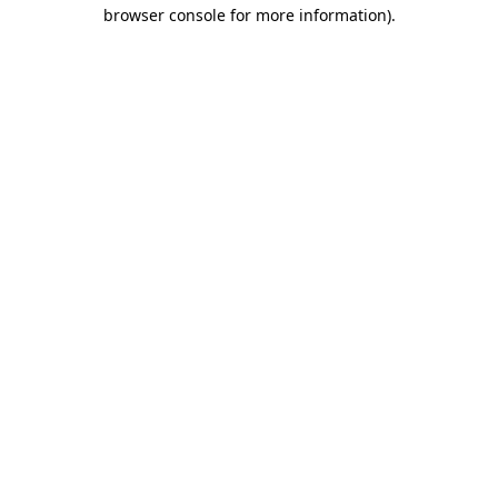
browser console for more information).