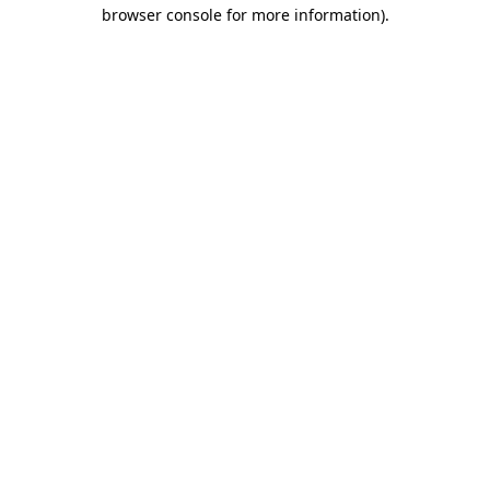
browser console for more information).