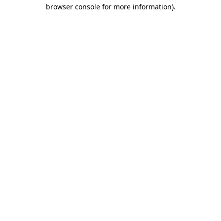
browser console for more information).