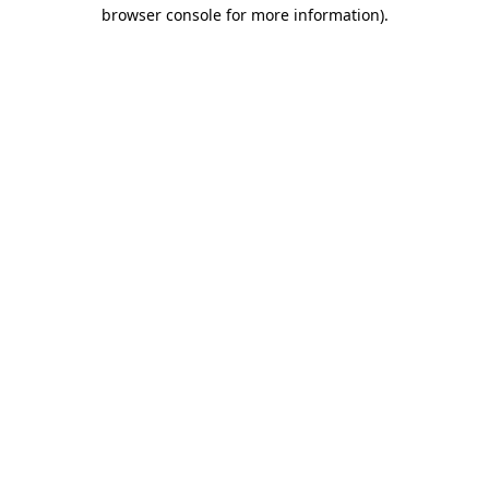
browser console for more information).