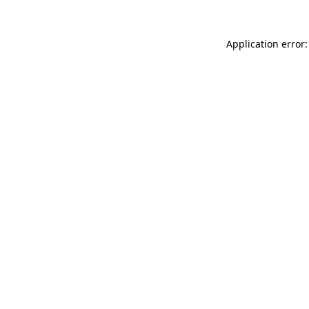
Application error: