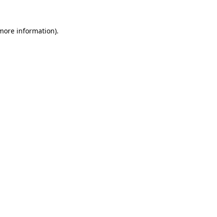
 more information).