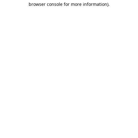
browser console for more information).