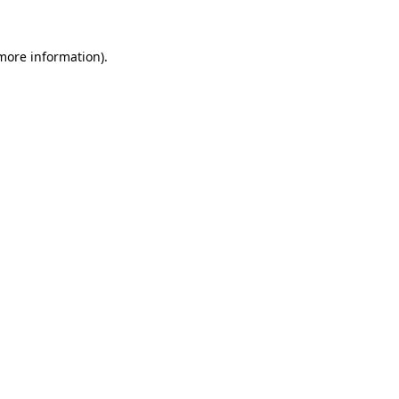
 more information).