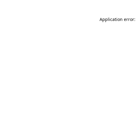
Application error: