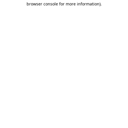
browser console for more information).