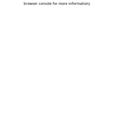
browser console for more information).