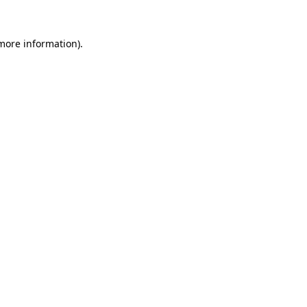
 more information).