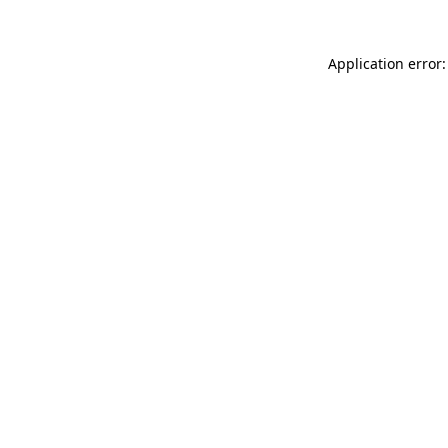
Application error: