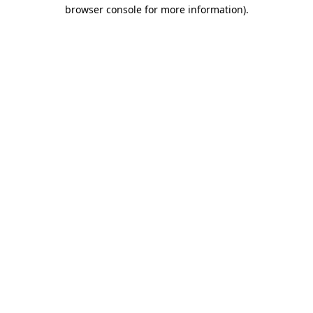
browser console for more information).