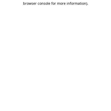
browser console for more information).